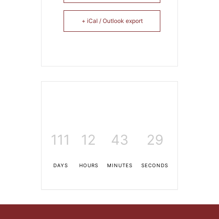
+ iCal / Outlook export
111
12
43
27
DAYS
HOURS
MINUTES
SECONDS