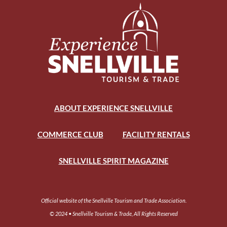
ABOUT EXPERIENCE SNELLVILLE
COMMERCE CLUB
FACILITY RENTALS
SNELLVILLE SPIRIT MAGAZINE
Official website of the Snellville Tourism and Trade Association.
© 2024 • Snellville Tourism & Trade, All Rights Reserved