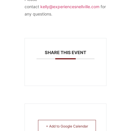
contact
kelly@experiencesnellville.com
for
any questions.
SHARE THIS EVENT
+ Add to Google Calendar