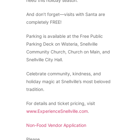
need this holiday season.
And don’t forget—visits with Santa are
completely FREE!
Parking is available at the Free Public
Parking Deck on Wisteria, Snellville
Community Church, Church on Main, and
Snellville City Hall.
Celebrate community, kindness, and
holiday magic at Snellville’s most beloved
tradition.
For details and ticket pricing, visit
www.ExperienceSnellville.com
.
Non-Food Vendor Application
Please