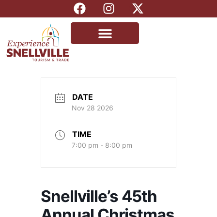
DATE
Nov 28 2026
TIME
7:00 pm - 8:00 pm
Snellville’s 45th
Annual Christmas