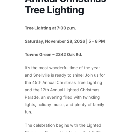
Tree Lighting
Tree Lighting at 7:00 p.m.
Saturday, November 28, 2026 | 5 – 8 PM
Towne Green – 2342 Oak Rd.
It’s the most wonderful time of the year—
and Snellville is ready to shine! Join us for
the 45th Annual Christmas Tree Lighting
and the 12th Annual Lighted Christmas
Parade, an evening filled with twinkling
lights, holiday music, and plenty of family
fun.
The celebration begins with the Lighted