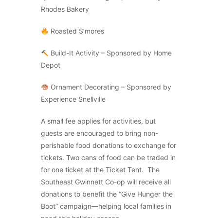
Rhodes Bakery
Roasted S’mores
Build-It Activity – Sponsored by Home
Depot
Ornament Decorating – Sponsored by
Experience Snellville
A small fee applies for activities, but
guests are encouraged to bring non-
perishable food donations to exchange for
tickets. Two cans of food can be traded in
for one ticket at the Ticket Tent. The
Southeast Gwinnett Co-op will receive all
donations to benefit the “Give Hunger the
Boot” campaign—helping local families in