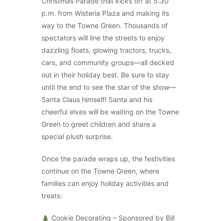
Christmas Parade that kicks off at 5:30
p.m. from Wisteria Plaza and making its
way to the Towne Green. Thousands of
spectators will line the streets to enjoy
dazzling floats, glowing tractors, trucks,
cars, and community groups—all decked
out in their holiday best. Be sure to stay
until the end to see the star of the show—
Santa Claus himself! Santa and his
cheerful elves will be waiting on the Towne
Green to greet children and share a
special plush surprise.
Once the parade wraps up, the festivities
continue on the Towne Green, where
families can enjoy holiday activities and
treats:
Cookie Decorating – Sponsored by Bill