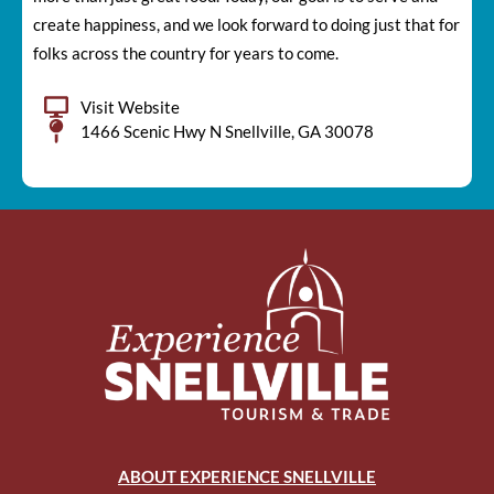
create happiness, and we look forward to doing just that for
folks across the country for years to come.
Visit Website
1466 Scenic Hwy N Snellville, GA 30078
ABOUT EXPERIENCE SNELLVILLE