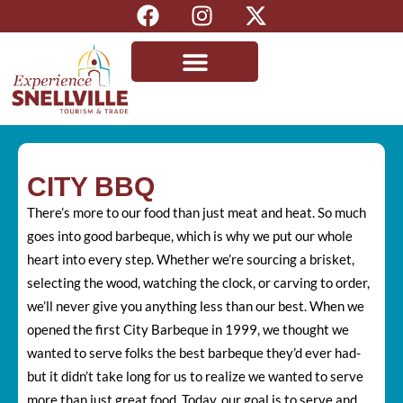
CITY BBQ
There’s more to our food than just meat and heat. So much
goes into good barbeque, which is why we put our whole
heart into every step. Whether we’re sourcing a brisket,
selecting the wood, watching the clock, or carving to order,
we’ll never give you anything less than our best. When we
opened the first City Barbeque in 1999, we thought we
wanted to serve folks the best barbeque they’d ever had-
but it didn’t take long for us to realize we wanted to serve
more than just great food. Today, our goal is to serve and