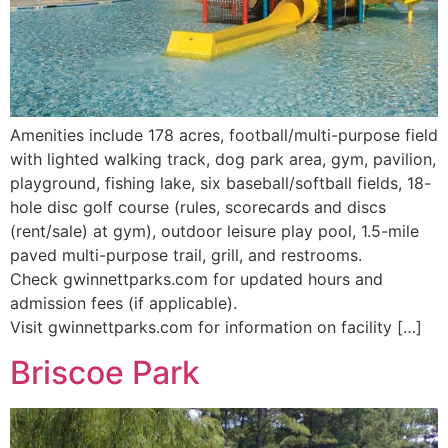
Amenities include 178 acres, football/multi-purpose field
with lighted walking track, dog park area, gym, pavilion,
playground, fishing lake, six baseball/softball fields, 18-
hole disc golf course (rules, scorecards and discs
(rent/sale) at gym), outdoor leisure play pool, 1.5-mile
paved multi-purpose trail, grill, and restrooms.
Check gwinnettparks.com for updated hours and
admission fees (if applicable).
Visit gwinnettparks.com for information on facility […]
Briscoe Park