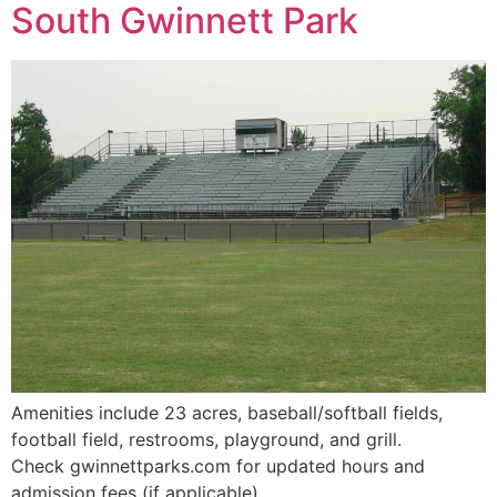
South Gwinnett Park
Amenities include 23 acres, baseball/softball fields,
football field, restrooms, playground, and grill.
Check gwinnettparks.com for updated hours and
admission fees (if applicable).