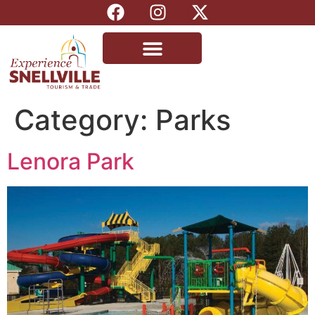
Category:
Parks
Lenora Park