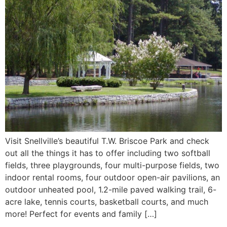
Visit Snellville’s beautiful T.W. Briscoe Park and check
out all the things it has to offer including two softball
fields, three playgrounds, four multi-purpose fields, two
indoor rental rooms, four outdoor open-air pavilions, an
outdoor unheated pool, 1.2-mile paved walking trail, 6-
acre lake, tennis courts, basketball courts, and much
more! Perfect for events and family […]