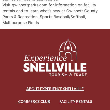
Visit gwinnettparks.com for information on facility
rentals and to learn what’s new at Gwinnett County
Parks & Recreation. Sports Baseball/Softball,
Multipurpose Fields
ABOUT EXPERIENCE SNELLVILLE
COMMERCE CLUB
FACILITY RENTALS