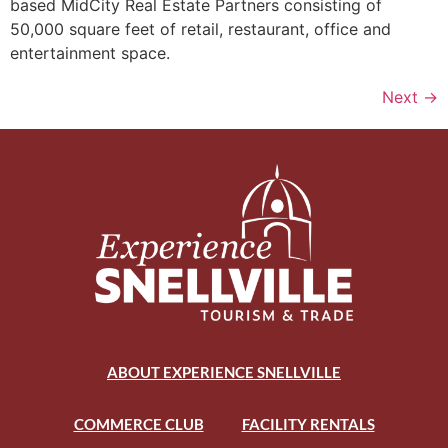
based MidCity Real Estate Partners consisting of
50,000 square feet of retail, restaurant, office and
entertainment space.
Next
→
ABOUT EXPERIENCE SNELLVILLE
COMMERCE CLUB
FACILITY RENTALS