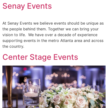
Senay Events
At Senay Events we believe events should be unique as
the people behind them. Together we can bring your
vision to life. We have over a decade of experience
supporting events in the metro Atlanta area and across
the country.
Center Stage Events