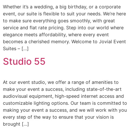
Whether it’s a wedding, a big birthday, or a corporate
event, our suite is flexible to suit your needs. We’re here
to make sure everything goes smoothly, with great
service and flat rate pricing. Step into our world where
elegance meets affordability, where every event
becomes a cherished memory. Welcome to Jovial Event
Suites – […]
Studio 55
At our event studio, we offer a range of amenities to
make your event a success, including state-of-the-art
audiovisual equipment, high-speed internet access and
customizable lighting options. Our team is committed to
making your event a success, and we will work with you
every step of the way to ensure that your vision is
brought […]