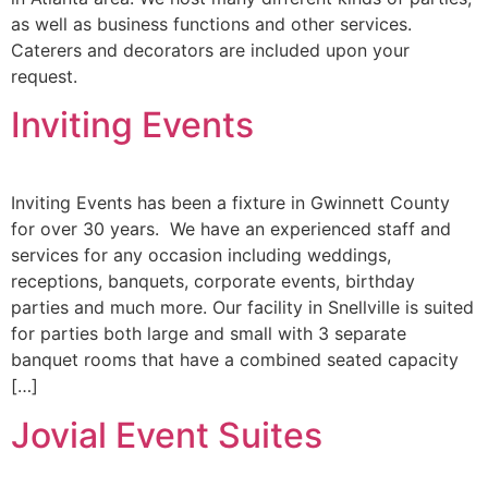
as well as business functions and other services.
Caterers and decorators are included upon your
request.
Inviting Events
Inviting Events has been a fixture in Gwinnett County
for over 30 years. We have an experienced staff and
services for any occasion including weddings,
receptions, banquets, corporate events, birthday
parties and much more. Our facility in Snellville is suited
for parties both large and small with 3 separate
banquet rooms that have a combined seated capacity
[…]
Jovial Event Suites