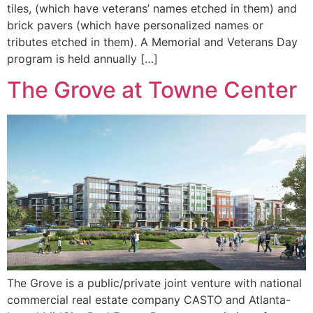
tiles, (which have veterans’ names etched in them) and
brick pavers (which have personalized names or
tributes etched in them). A Memorial and Veterans Day
program is held annually […]
The Grove at Towne Center
The Grove is a public/private joint venture with national
commercial real estate company CASTO and Atlanta-