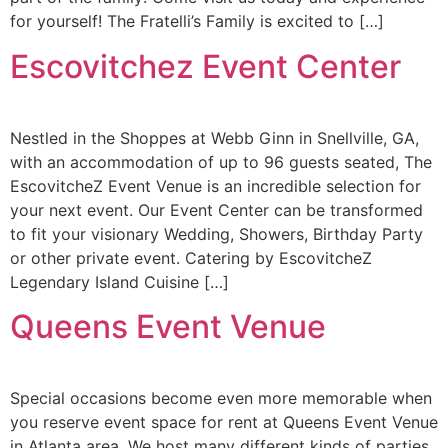
for yourself! The Fratelli’s Family is excited to […]
Escovitchez Event Center
Nestled in the Shoppes at Webb Ginn in Snellville, GA,
with an accommodation of up to 96 guests seated, The
EscovitcheZ Event Venue is an incredible selection for
your next event. Our Event Center can be transformed
to fit your visionary Wedding, Showers, Birthday Party
or other private event. Catering by EscovitcheZ
Legendary Island Cuisine […]
Queens Event Venue
Special occasions become even more memorable when
you reserve event space for rent at Queens Event Venue
in Atlanta area. We host many different kinds of parties,