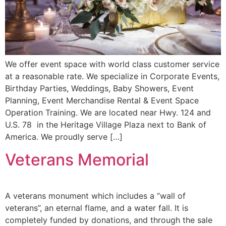
We offer event space with world class customer service
at a reasonable rate. We specialize in Corporate Events,
Birthday Parties, Weddings, Baby Showers, Event
Planning, Event Merchandise Rental & Event Space
Operation Training. We are located near Hwy. 124 and
U.S. 78 in the Heritage Village Plaza next to Bank of
America. We proudly serve […]
Veterans Memorial
A veterans monument which includes a “wall of
veterans”, an eternal flame, and a water fall. It is
completely funded by donations, and through the sale