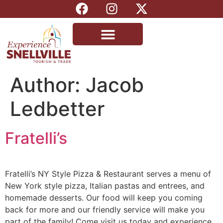
Author:
Jacob
Ledbetter
Fratelli’s
Fratelli’s NY Style Pizza & Restaurant serves a menu of
New York style pizza, Italian pastas and entrees, and
homemade desserts. Our food will keep you coming
back for more and our friendly service will make you
part of the family! Come visit us today and experience