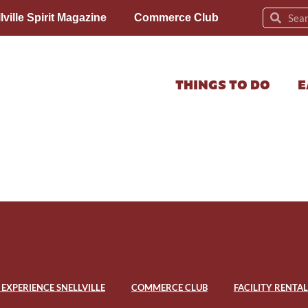
lville Spirit Magazine
Commerce Club
THINGS TO DO
E
EXPERIENCE SNELLVILLE
COMMERCE CLUB
FACILITY RENTAL