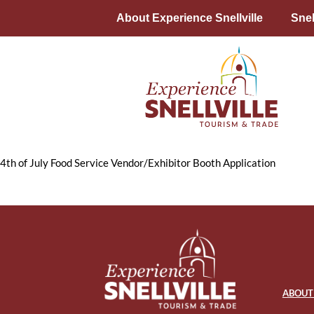
About Experience Snellville
Snel
4th of July Food Service Vendor/Exhibitor Booth Application
ABOUT 