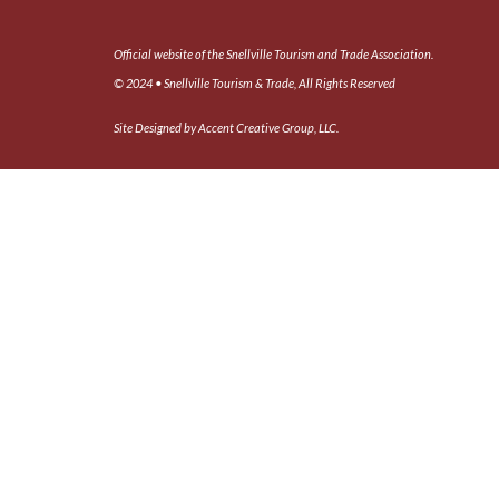
Official website of the Snellville Tourism and Trade Association.
© 2024 • Snellville Tourism & Trade, All Rights Reserved
Site Designed by Accent Creative Group, LLC.