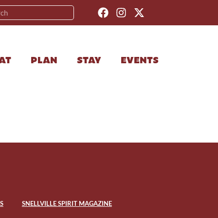
AT
PLAN
STAY
EVENTS
S
SNELLVILLE SPIRIT MAGAZINE